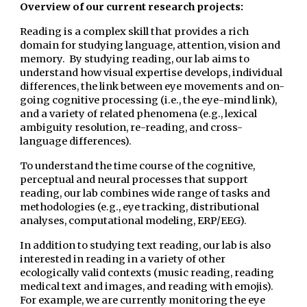
Overview of our current research projects:
Reading is a complex skill that provides a rich
domain for studying language, attention, vision and
memory. By studying reading, our lab aims to
understand how visual expertise develops, individual
differences, the link between eye movements and on-
going cognitive processing (i.e., the eye-mind link),
and a variety of related phenomena (e.g., lexical
ambiguity resolution, re-reading, and cross-
language differences).
To understand the time course of the cognitive,
perceptual and neural processes that support
reading, our lab combines wide range of tasks and
methodologies (e.g., eye tracking, distributional
analyses, computational modeling, ERP/EEG).
In addition to studying text reading, our lab is also
interested in reading in a variety of other
ecologically valid contexts (music reading, reading
medical text and images, and reading with emojis).
For example, we are currently monitoring the eye