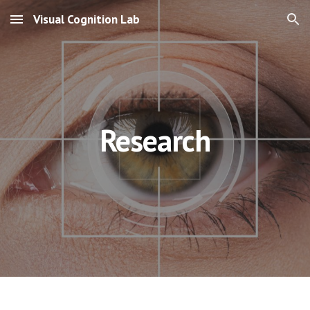
Visual Cognition Lab
Skip to main content
Skip to navigation
Research