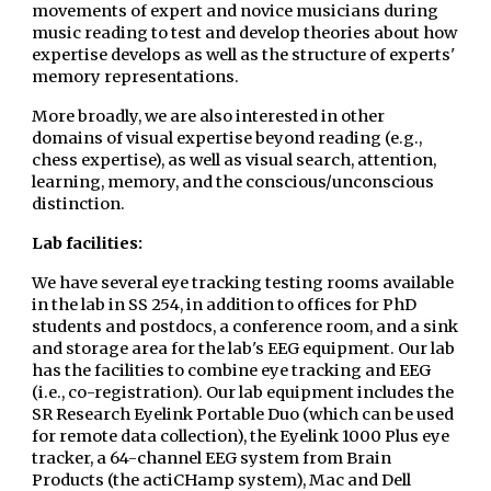
movements of expert and novice musicians during
music reading to test and develop theories about how
expertise develops as well as the structure of experts'
memory representations.
More broadly, we are also interested in other
domains of visual expertise beyond reading (e.g.,
chess expertise), as well as visual search, attention,
learning, memory, and the conscious/unconscious
distinction.
Lab facilities:
We have several eye tracking testing rooms available
in the lab in SS 254, in addition to offices for PhD
students and postdocs, a conference room, and a sink
and storage area for the lab's EEG equipment. Our lab
has the facilities to combine eye tracking and EEG
(i.e., co-registration). Our lab equipment includes the
SR Research Eyelink Portable Duo (which can be used
for remote data collection), the Eyelink 1000 Plus eye
tracker, a 64-channel EEG system from Brain
Products (the actiCHamp system), Mac and Dell