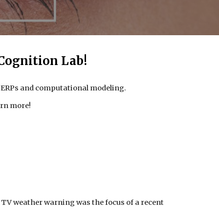
Cognition Lab!
G/ERPs and computational modeling.
arn more!
g TV weather warning was the focus of a recent