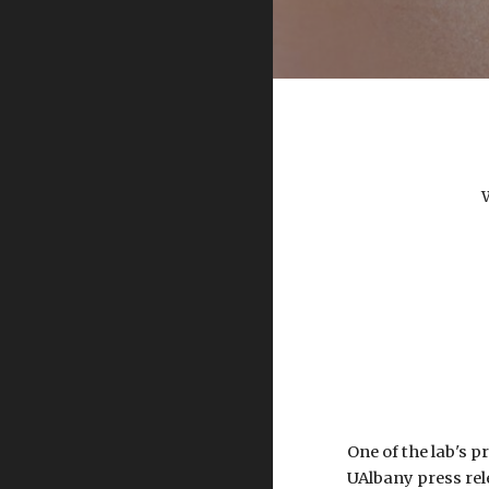
One of the lab's 
UAlbany press rele