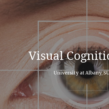
ip to main content
Skip to navigat
Visual Cognit
University at Albany, 