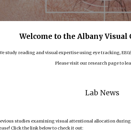
Welcome to the Albany Visual 
We study reading and visual expertise using eye tracking, EE
Please visit our research page to le
Lab News
previous studies examining visual attentional allocation durin
ase! Click the link below to check it out: