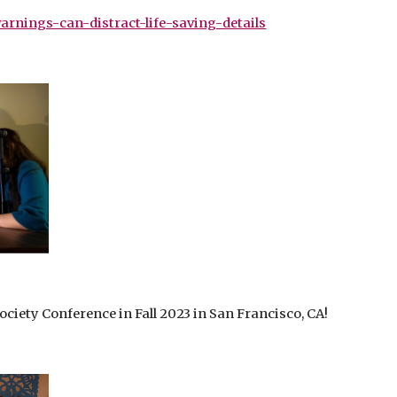
rnings-can-distract-life-saving-details
iety Conference in Fall 2023 in San Francisco, CA!