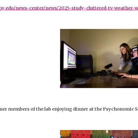
ny.edu/news-center/news/2025-study-cluttered-tv-weather-wa
er members of the lab enjoying dinner at the Psychonomic Soc