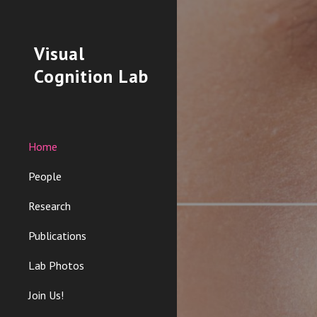
Sk
Visual
Cognition Lab
Home
People
Research
Publications
Lab Photos
Join Us!