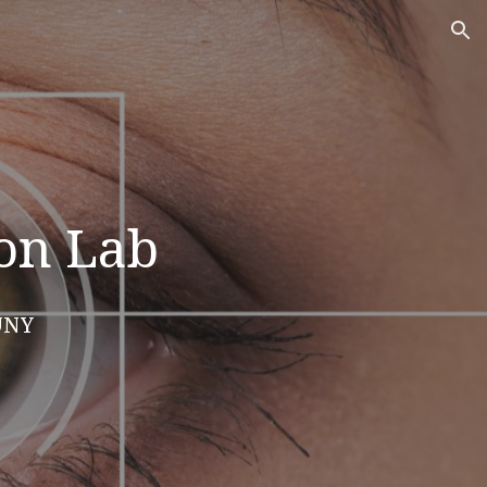
ion
ion Lab
SUNY