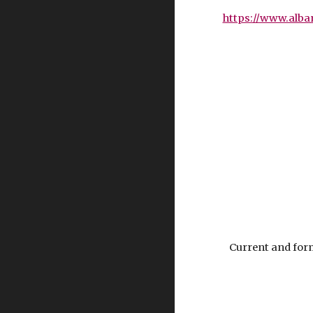
https://www.alba
Current and form